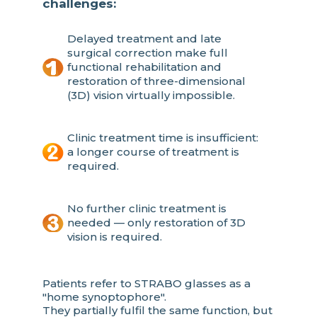
challenges:
Delayed treatment and late
surgical correction make full
functional rehabilitation and
restoration of three-dimensional
(3D) vision virtually impossible.
Clinic treatment time is insufficient:
a longer course of treatment is
required.
No further clinic treatment is
needed — only restoration of 3D
vision is required.
Patients refer to STRABO glasses as a
"home synoptophore".
They partially fulfil the same function, but