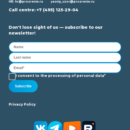
HR:
hr@prozrenie.ru
yasniy_vzor@prozrenie.ru
Call centre:
+7 (495) 125-29-04
Don't lose sight of us — subscribe to our
newsletter!
I consent to the processing of personal data*
Subscribe
Privacy Policy