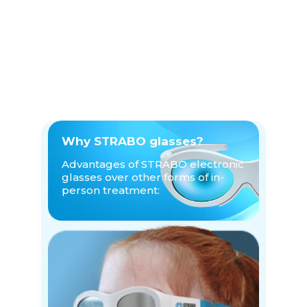
Why STRABO glasses?
Advantages of STRABO electronic
glasses over other forms of in-
person treatment: