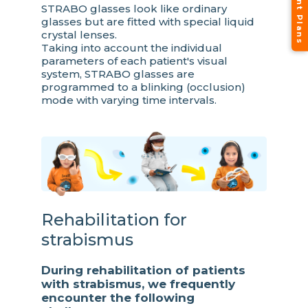
STRABO glasses look like ordinary
glasses but are fitted with special liquid
crystal lenses.
Taking into account the individual
parameters of each patient's visual
system, STRABO glasses are
programmed to a blinking (occlusion)
mode with varying time intervals.
Rehabilitation for
strabismus
During rehabilitation of patients
with strabismus, we frequently
encounter the following