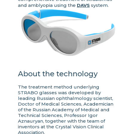
and amblyopia using the
DAVS
system.
About the technology
The treatment method underlying
STRABO glasses was developed by
leading Russian ophthalmology scientist,
Doctor of Medical Sciences, Academician
of the Russian Academy of Medical and
Technical Sciences, Professor Igor
Aznauryan, together with the team of
inventors at the Crystal Vision Clinical
Association.