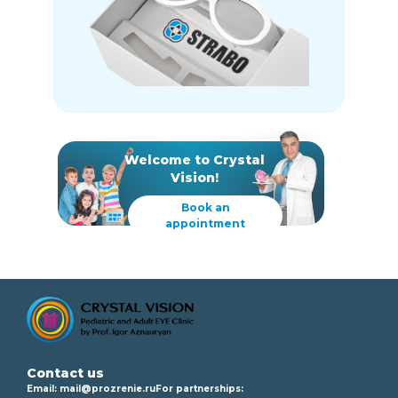
Welcome to Crystal
Vision!
Book an
appointment
Contact us
Email:
mail@prozrenie.ru
For partnerships: