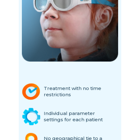
Treatment with no time
restrictions
Individual parameter
settings for each patient
No geographical tie to a