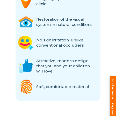
clinic
Restoration of the visual
system in natural conditions
No skin irritation, unlike
conventional occluders
Attractive, modern design
that you and your children
will love
Instalment Payment Plans
Soft, comfortable material