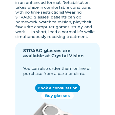
in an enhanced format. Rehabilitation
takes place in comfortable conditions
with no time restrictions! Wearing
STRABO glasses, patients can do
homework, watch television, play their
favourite computer games, study, and
work — in short, lead a normal life while
simultaneously receiving treatment.
STRABO glasses are
available at Crystal Vision
You can also order them online or
purchase from a partner clinic.
Book a consultation
Buy glasses