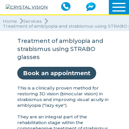
Home
Services
Treatment of amblyopia and strabismus using STRABO 
Treatment of amblyopia and
strabismus using STRABO
glasses
Book an appointment
This is a clinically proven method for
restoring 3D vision (binocular vision) in
strabismus and improving visual acuity in
amblyopia ("lazy eye").
They are an integral part of the
rehabilitation stage within the
comprehensive treatment of strabismus