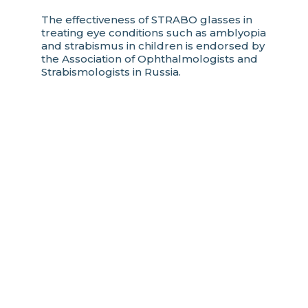
The effectiveness of STRABO glasses in
treating eye conditions such as amblyopia
and strabismus in children is endorsed by
the Association of Ophthalmologists and
Strabismologists in Russia.