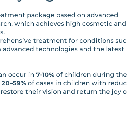
eatment package based on advanced
rch, which achieves high cosmetic and
s.
ehensive treatment for conditions suc
 advanced technologies and the latest
can occur in
7-10%
of children during the 
n
20–59%
of cases in children with redu
 restore their vision and return the joy o