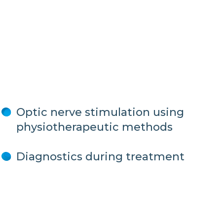
Optic nerve stimulation using
physiotherapeutic methods
Diagnostics during treatment