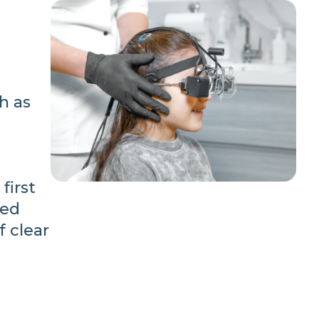
h as
first
ced
f clear