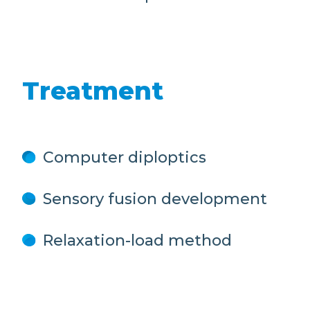
Treatment
Computer diploptics
Sensory fusion development
Relaxation-load method