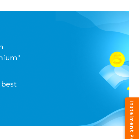
n
emium"
 best