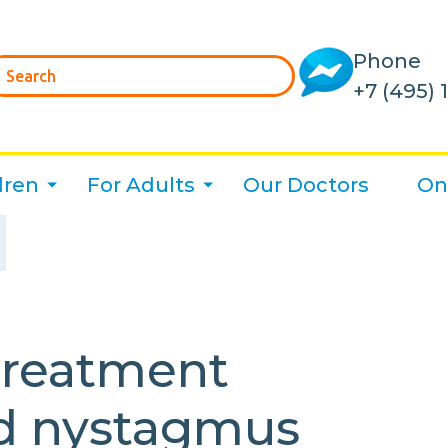
Phone
+7 (495) 
dren
For Adults
Our Doctors
On
treatment
nd nystagmus