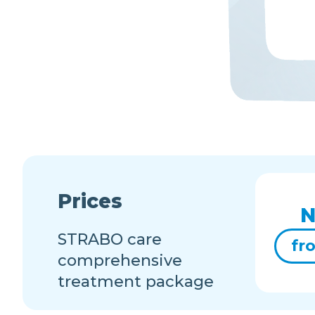
Prices
N
STRABO care
fr
comprehensive
treatment package