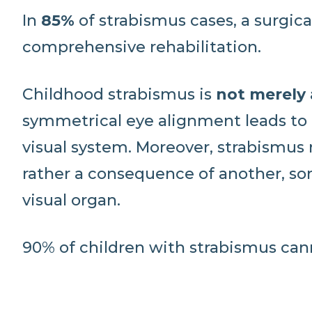
In
85%
of strabismus cases, a surgical
comprehensive rehabilitation.
Childhood strabismus is
not merely
symmetrical eye alignment leads to 
visual system. Moreover, strabismus
rather a consequence of another, so
visual organ.
90% of children with strabismus can