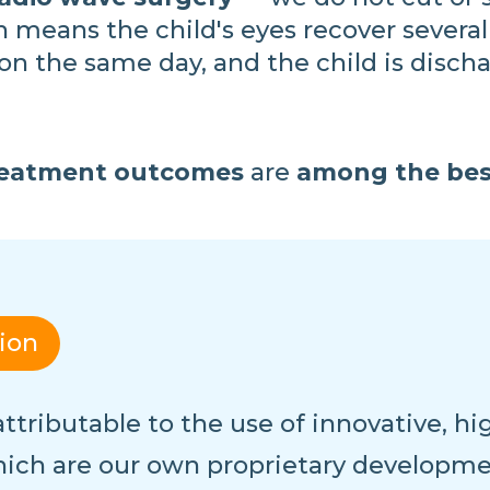
 means the child's eyes recover several
n the same day, and the child is discha
 treatment outcomes
are
among the bes
tion
s attributable to the use of innovative, 
ich are our own proprietary developm