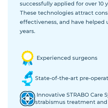
successfully applied for over 10 y
These technologies attract consi
effectiveness, and have helped 
years.
Experienced surgeons
State-of-the-art pre-opera
Innovative STRABO Care S
strabismus treatment and