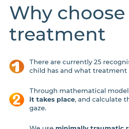
Why choose 
treatment
There are currently 25 recogn
child has and what treatment i
Through mathematical modell
it takes place
, and calculate 
gaze.
We use
minimally traumatic 