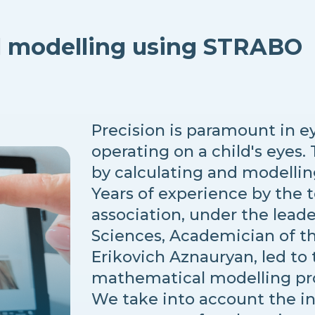
l modelling using STRABO
Precision is paramount in e
operating on a child's eyes.
by calculating and modellin
Years of experience by the 
association, under the leade
Sciences, Academician of th
Erikovich Aznauryan, led to
mathematical modelling p
We take into account the i