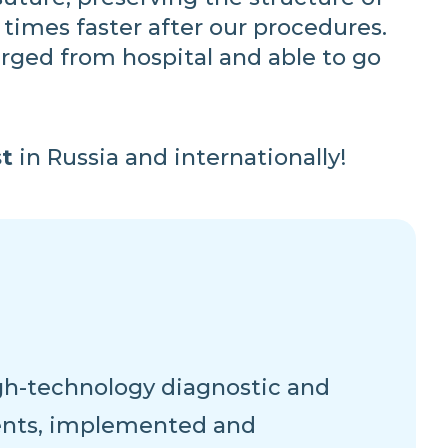
 times faster after our procedures.
rged from hospital and able to go
t
in Russia and internationally!
high-technology diagnostic and
ents, implemented and