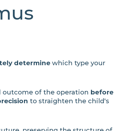
smus
tely determine
which type your
 outcome of the operation
before
recision
to straighten the child's
uture, preserving the structure of