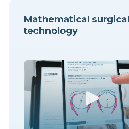
Mathematical surgica
technology