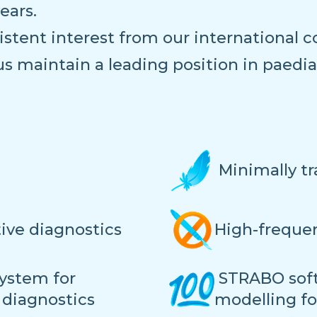
ears.
stent interest from our international co
us maintain a leading position in paedi
Minimally t
tive diagnostics
High-frequen
ystem for
STRABO soft
 diagnostics
modelling f