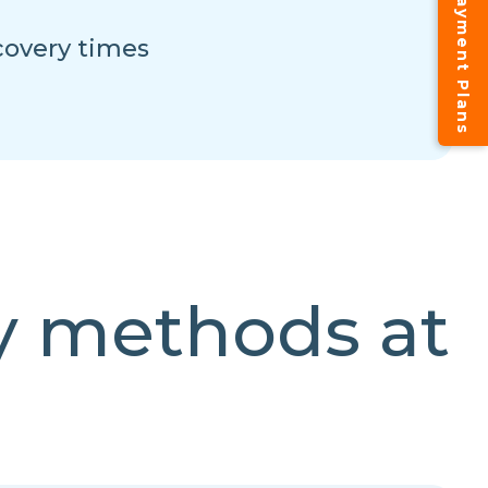
Instalment Payment Plans
overy times
y methods at