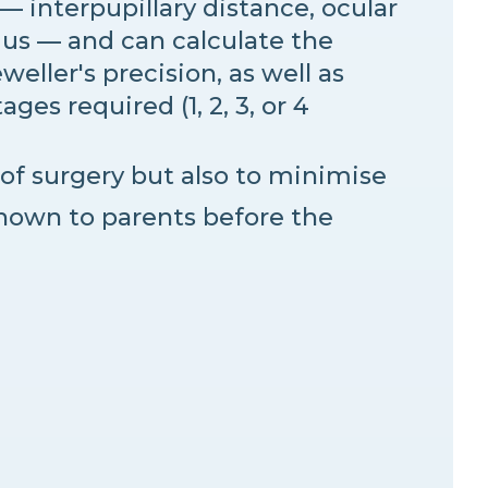
— interpupillary distance, ocular
mus — and can calculate the
weller's precision, as well as
es required (1, 2, 3, or 4
of surgery but also to minimise
hown to parents before the