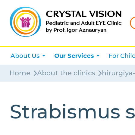
About Us
Our Services
For Chil
Home
About the clinics
hirurgiya
Strabismus 