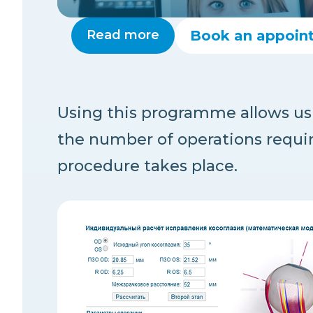
Read more
Book an appoin
Using this programme allows us 
the number of operations requi
procedure takes place.