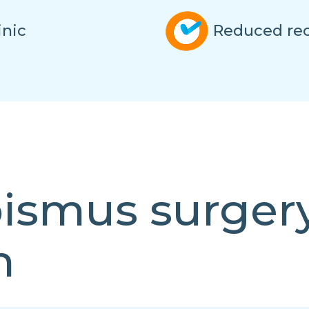
inic
Reduced rec
bismus surger
n