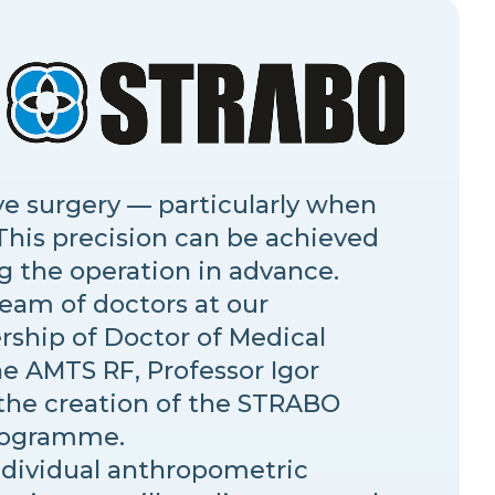
ye surgery — particularly when
 This precision can be achieved
g the operation in advance.
team of doctors at our
rship of Doctor of Medical
e AMTS RF, Professor Igor
 the creation of the STRABO
rogramme.
ndividual anthropometric