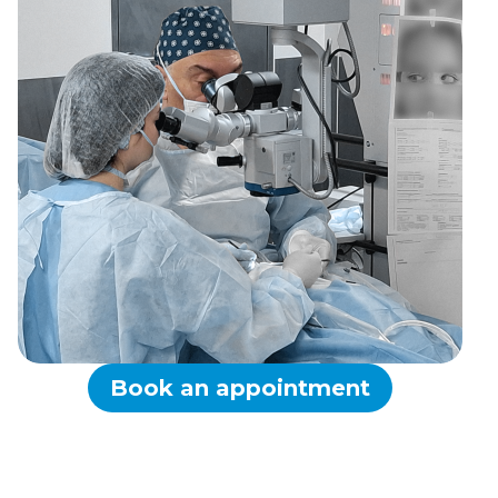
Book an appointment