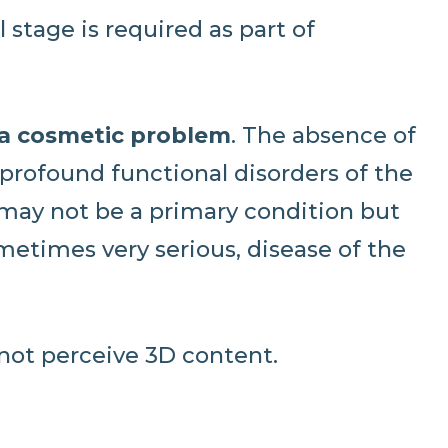
 stage is required as part of
 a cosmetic problem
. The absence of
profound functional disorders of the
 may not be a primary condition but
metimes very serious, disease of the
not perceive 3D content.