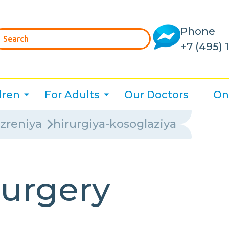
Phone
+7 (495) 
dren
For Adults
Our Doctors
On
-zreniya
hirurgiya-kosoglaziya
surgery