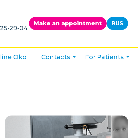
Make an appointment
RUS
125-29-04
line Oko
Contacts
For Patients