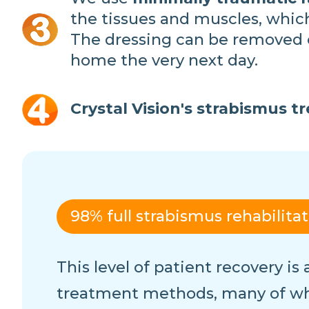
the tissues and muscles, which
The dressing can be removed o
home the very next day.
Crystal Vision's strabismus
98% full strabismus rehabilita
This level of patient recovery i
treatment methods, many of wh