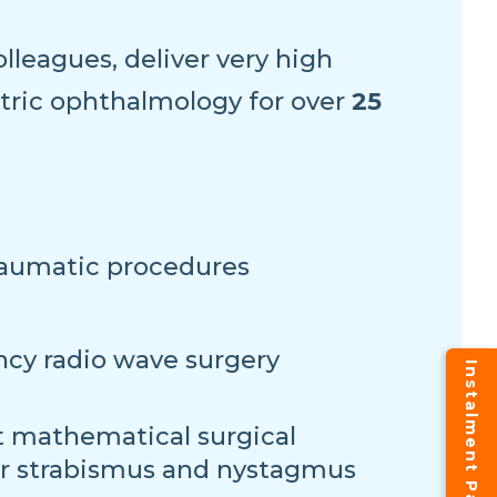
lleagues, deliver very high
atric ophthalmology for over
25
raumatic procedures
cy radio wave surgery
 mathematical surgical
or strabismus and nystagmus