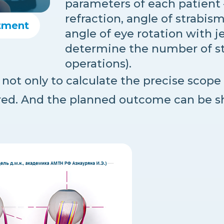
parameters of each patient 
refraction, angle of strabis
tment
angle of eye rotation with je
determine the number of stag
operations).
not only to calculate the precise scope 
red. And the planned outcome can be s