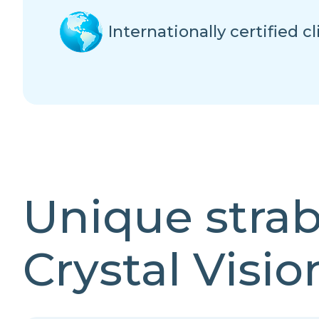
Internationally certified cl
Unique stra
Crystal Visio