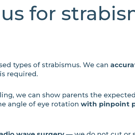
us for strabi
ised types of strabismus. We can
accura
s required.
ing, we can show parents the expected
the angle of eye rotation
with pinpoint p
radio wave surgery
— we do not cut or s