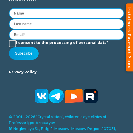
Instalment Payment Plans
I consent to the processing of personal data*
Subscribe
Privacy Policy
© 2001—2026 "Crystal Vision", children's eye clinics of
Professor Igor Aznauryan
18 Neglinnaya St., Bldg. 1, Moscow, Moscow Region, 107031,