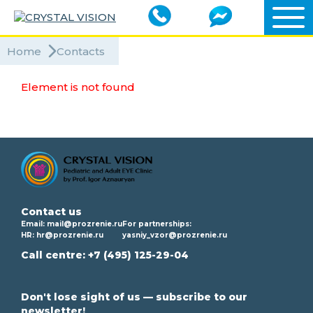
Home
Contacts
Element is not found
Contact us
Email:
mail@prozrenie.ru
For partnerships:
HR:
hr@prozrenie.ru
yasniy_vzor@prozrenie.ru
Call centre:
+7 (495) 125-29-04
Don't lose sight of us — subscribe to our
newsletter!