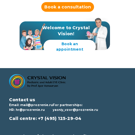
Book a consultation
Welcome to Crystal
Vision!
Book an
appointment
Contact us
Email:
mail@prozrenie.ru
For partnerships:
HR:
hr@prozrenie.ru
yasniy_vzor@prozrenie.ru
Call centre:
+7 (495) 125-29-04