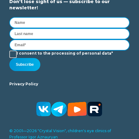
Don't lose sight of us — subscribe to our
newsletter!
I consent to the processing of personal data*
Subscribe
Privacy Policy
© 2001—2026 "Crystal Vision", children's eye clinics of
Professor Igor Aznauryan