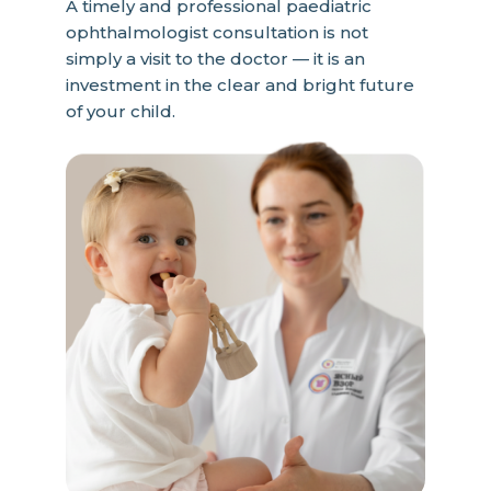
A timely and professional paediatric
ophthalmologist consultation is not
simply a visit to the doctor — it is an
investment in the clear and bright future
of your child.