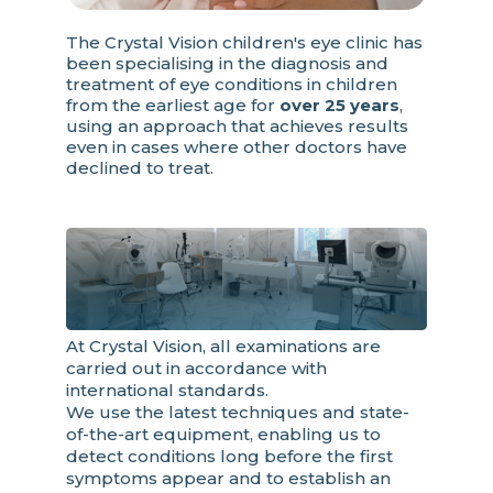
The Crystal Vision children's eye clinic has
been specialising in the diagnosis and
treatment of eye conditions in children
from the earliest age for
over 25 years
,
using an approach that achieves results
even in cases where other doctors have
declined to treat.
At Crystal Vision, all examinations are
carried out in accordance with
international standards.
We use the latest techniques and state-
of-the-art equipment, enabling us to
detect conditions long before the first
symptoms appear and to establish an