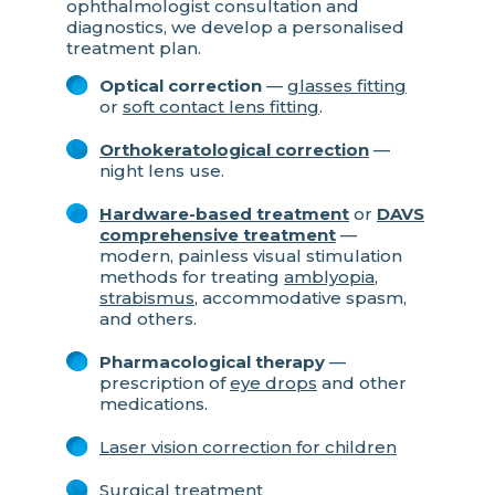
ophthalmologist consultation and
diagnostics, we develop a personalised
treatment plan.
Optical correction
—
glasses fitting
or
soft contact lens fitting
.
Orthokeratological correction
—
night lens use.
Hardware-based treatment
or
DAVS
comprehensive treatment
—
modern, painless visual stimulation
methods for treating
amblyopia
,
strabismus
, accommodative spasm,
and others.
Pharmacological therapy
—
prescription of
eye drops
and other
medications.
Laser vision correction for children
Surgical treatment