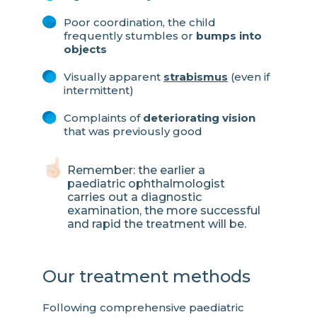
Poor coordination, the child
frequently stumbles or
bumps into
objects
Visually apparent
strabismus
(even if
intermittent)
Complaints of
deteriorating vision
that was previously good
Remember: the earlier a
paediatric ophthalmologist
carries out a diagnostic
examination, the more successful
and rapid the treatment will be.
Our treatment methods
Following comprehensive paediatric