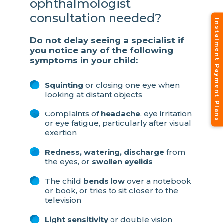
ophthalmologist
consultation needed?
Instalment Payment Plans
Do not delay seeing a specialist if
you notice any of the following
symptoms in your child:
Squinting
or closing one eye when
looking at distant objects
Complaints of
headache
, eye irritation
or eye fatigue, particularly after visual
exertion
Redness, watering, discharge
from
the eyes, or
swollen eyelids
The child
bends low
over a notebook
or book, or tries to sit closer to the
television
Light sensitivity
or double vision