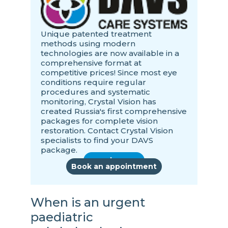
Unique patented treatment
methods using modern
technologies are now available in a
comprehensive format at
competitive prices! Since most eye
conditions require regular
procedures and systematic
monitoring, Crystal Vision has
created Russia's first comprehensive
packages for complete vision
restoration. Contact Crystal Vision
specialists to find your DAVS
package.
read more
Book an appointment
When is an urgent
paediatric