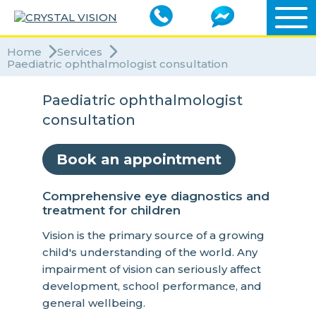
Home
Services
Paediatric ophthalmologist consultation
Paediatric ophthalmologist
consultation
Book an appointment
Comprehensive eye diagnostics and
treatment for children
Vision is the primary source of a growing
child's understanding of the world. Any
impairment of vision can seriously affect
development, school performance, and
general wellbeing.