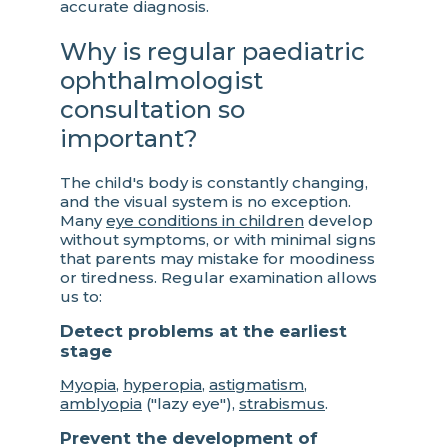
accurate diagnosis.
Why is regular paediatric
ophthalmologist
consultation so
important?
The child's body is constantly changing,
and the visual system is no exception.
Many
eye conditions in children
develop
without symptoms, or with minimal signs
that parents may mistake for moodiness
or tiredness. Regular examination allows
us to:
Detect problems at the earliest
stage
Myopia
,
hyperopia
,
astigmatism
,
amblyopia
("lazy eye"),
strabismus
.
Prevent the development of