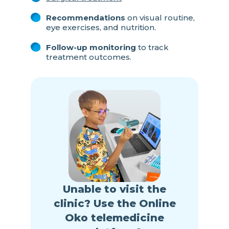
Recommendations
on visual routine,
eye exercises, and nutrition.
Follow-up monitoring
to track
treatment outcomes.
Unable to visit the
clinic? Use the Online
Oko telemedicine