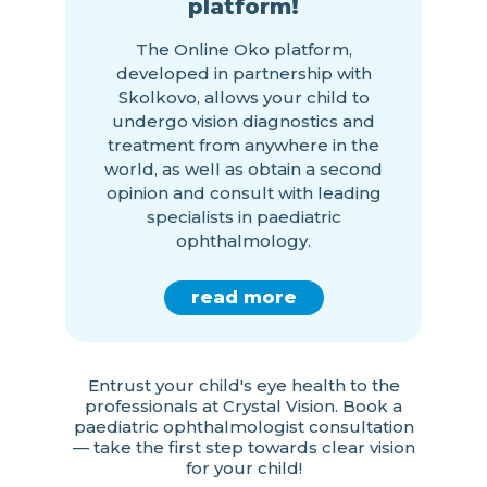
platform!
The Online Oko platform,
developed in partnership with
Skolkovo, allows your child to
undergo vision diagnostics and
treatment from anywhere in the
world, as well as obtain a second
opinion and consult with leading
specialists in paediatric
ophthalmology.
read more
Entrust your child's eye health to the
professionals at Crystal Vision. Book a
paediatric ophthalmologist consultation
— take the first step towards clear vision
for your child!