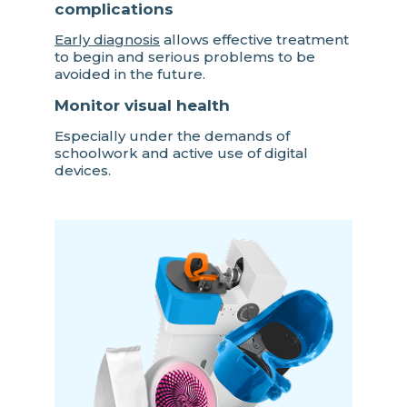
complications
Early diagnosis
allows effective treatment
to begin and serious problems to be
avoided in the future.
Monitor visual health
Especially under the demands of
schoolwork and active use of digital
devices.