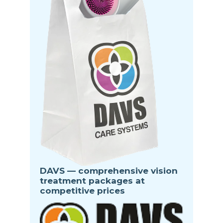
DAVS — comprehensive vision
treatment packages at
competitive prices