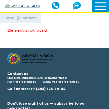
Home
Contacts
Element is not found
Contact us
Email:
mail@prozrenie.ru
For partnerships:
HR:
hr@prozrenie.ru
yasniy_vzor@prozrenie.ru
Call centre:
+7 (495) 125-29-04
Don't lose sight of us — subscribe to our
newsletter!