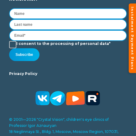
Instalment Payment Plans
I consent to the processing of personal data*
Subscribe
Privacy Policy
© 2001—2026 "Crystal Vision", children's eye clinics of
Professor Igor Aznauryan
18 Neglinnaya St., Bldg. 1, Moscow, Moscow Region, 107031,