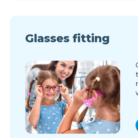
Glasses fitting