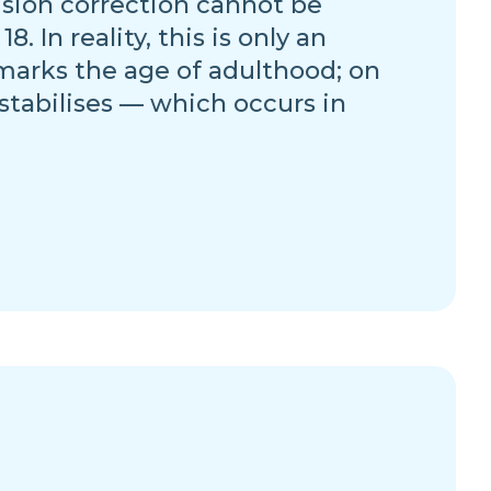
vision correction cannot be
 In reality, this is only an
marks the age of adulthood; on
 stabilises — which occurs in