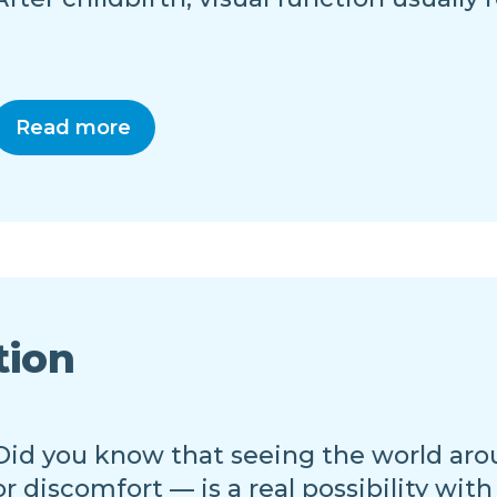
Read more
tion
Did you know that seeing the world aro
or discomfort — is a real possibility with