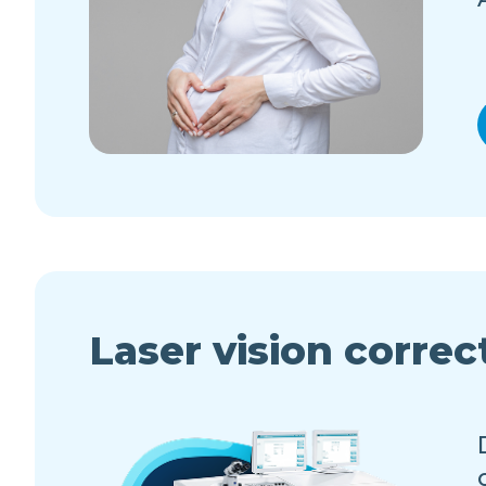
Laser vision correc