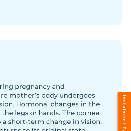
during pregnancy and
ture mother’s body undergoes
vision. Hormonal changes in the
 the legs or hands. The cornea
 a short-term change in vision.
eturns to its original state.