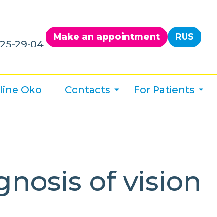
Make an appointment
RUS
125-29-04
line Oko
Contacts
For Patients
nosis of vision