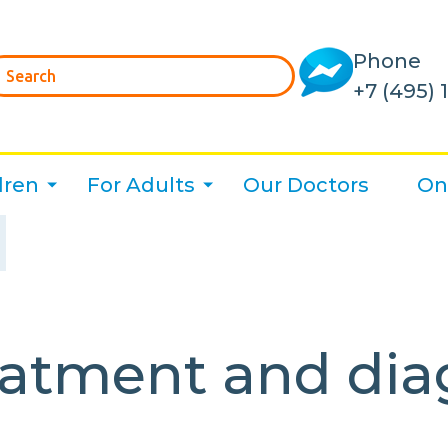
Phone
+7 (495) 
dren
For Adults
Our Doctors
On
atment and diag