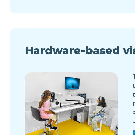
Hardware-based vi