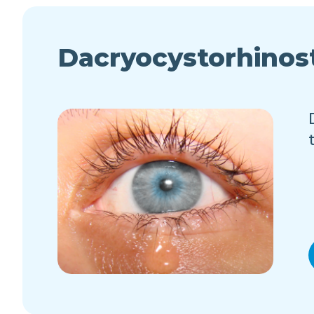
Dacryocystorhino