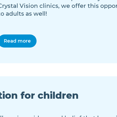
Crystal Vision clinics, we offer this oppo
to adults as well!
Read more
tion for children