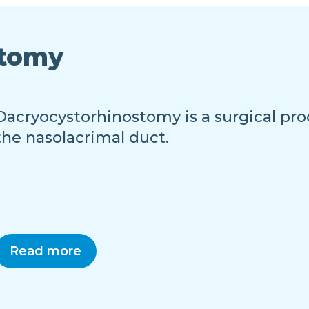
stomy
Dacryocystorhinostomy is a surgical pro
the nasolacrimal duct.
Read more