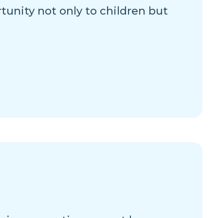
rtunity not only to children but