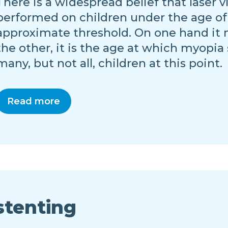
There is a widespread belief that laser 
performed on children under the age of 18.
approximate threshold. On one hand it 
the other, it is the age at which myopia
many, but not all, children at this point.
Read more
stenting