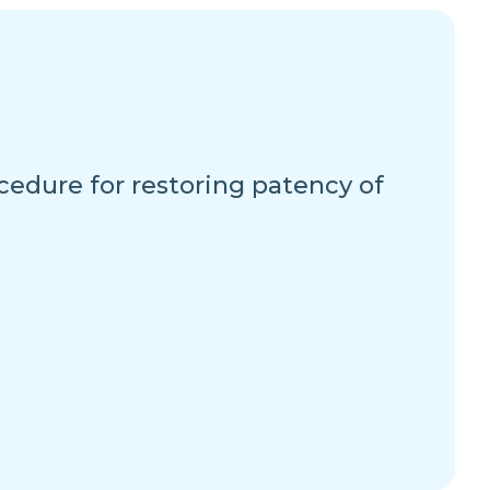
cedure for restoring patency of