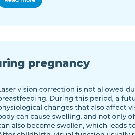
Read more
uring pregnancy
Laser vision correction is not allowed 
breastfeeding. During this period, a fu
physiological changes that also affect 
body can cause swelling, and not only of
can also become swollen, which leads to
After childbirth, visual function usually r