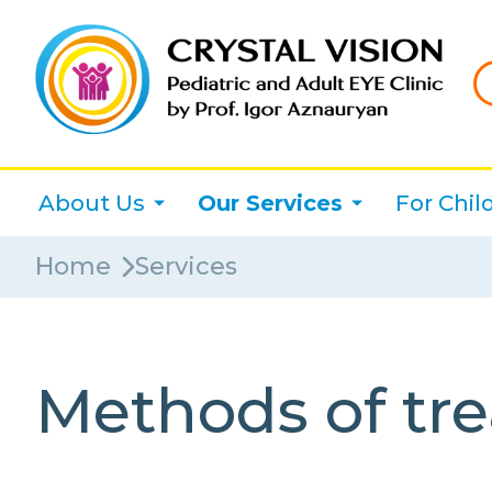
About Us
Our Services
For Chil
Home
Services
Methods of tre