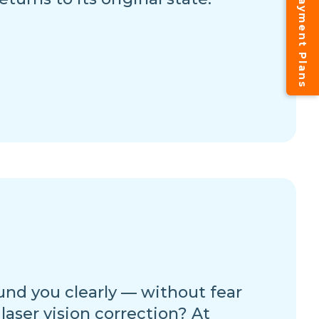
Instalment Payment Plans
und you clearly — without fear
 laser vision correction? At