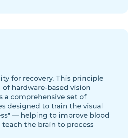
y for recovery. This principle
d of hardware-based vision
s a comprehensive set of
designed to train the visual
ness" — helping to improve blood
 teach the brain to process