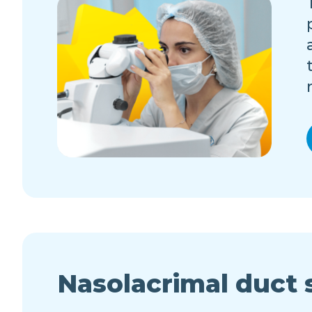
Nasolacrimal duct 