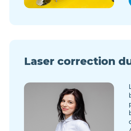
Laser correction d