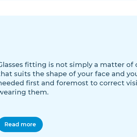
Glasses fitting is not simply a matter of
that suits the shape of your face and yo
needed first and foremost to correct vis
wearing them.
Read more