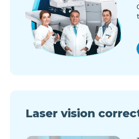
Laser vision correc