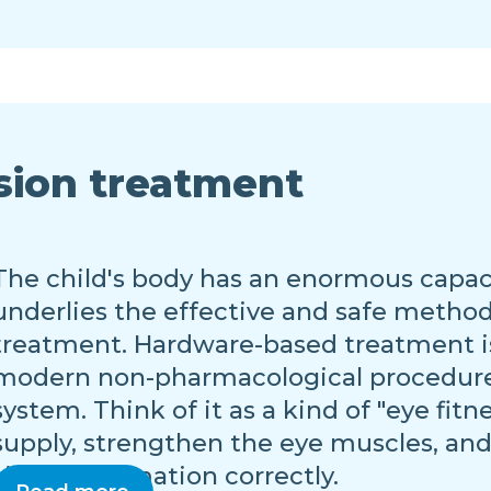
sion treatment
The child's body has an enormous capacit
underlies the effective and safe metho
treatment. Hardware-based treatment i
modern non-pharmacological procedures 
system. Think of it as a kind of "eye fit
supply, strengthen the eye muscles, and
visual information correctly.