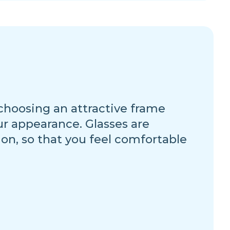
 choosing an attractive frame
ur appearance. Glasses are
ion, so that you feel comfortable